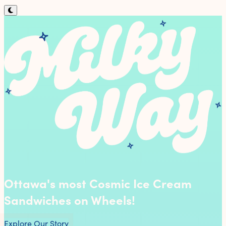
Ottawa's most Cosmic Ice Cream
Sandwiches on Wheels!
Explore Our Story